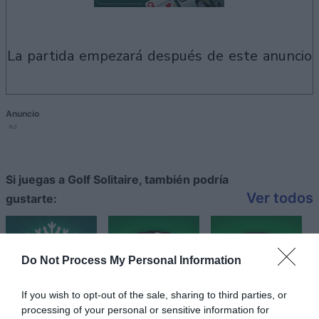
la partida empezará después de este anuncio
Anuncio
Ad
Si juegas a Golf Solitaire, también podría
Ver todos
gustarte:
Do Not Process My Personal Information
If you wish to opt-out of the sale, sharing to third parties, or
processing of your personal or sensitive information for