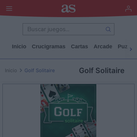
Inicio
Crucigramas
Cartas
Arcade
Puzzle
Golf Solitaire
Inicio
Golf Solitaire