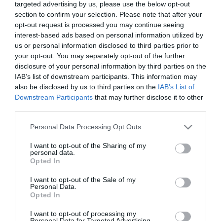
targeted advertising by us, please use the below opt-out
section to confirm your selection. Please note that after your
opt-out request is processed you may continue seeing
interest-based ads based on personal information utilized by
Golf Solitaire
Descripción
us or personal information disclosed to third parties prior to
your opt-out. You may separately opt-out of the further
disclosure of your personal information by third parties on the
Golf Solitaire es una versión rápida y sencilla del viejo
IAB’s list of downstream participants. This information may
clásico, pero depende más de la habilidad que de la
also be disclosed by us to third parties on the
IAB’s List of
suerte. Tu objetivo es eliminar todas las cartas, una a
Downstream Participants
that may further disclose it to other
una, seleccionado una que tenga un valor superior o
third parties.
inferior al de la última carta de la pila. El modo fácil casi
Please note that this website/app uses one or more Google
Personal Data Processing Opt Outs
siempre se consigue resolver, pero el modo difícil es
services and may gather and store information including but
más complicado. Cuantas menos cartas queden, mayor
not limited to your visit or usage behaviour. You may click to
I want to opt-out of the Sharing of my
personal data.
será tu puntuación. ¡Pon a prueba tu habilidad en Golf
grant or deny consent to Google and its third-party tags to
Opted In
Solitaire!
use your data for below specified purposes in below Google
consent section.
I want to opt-out of the Sale of my
Personal Data.
Opted In
I want to opt-out of processing my
Personal Data for Targeted Advertising.