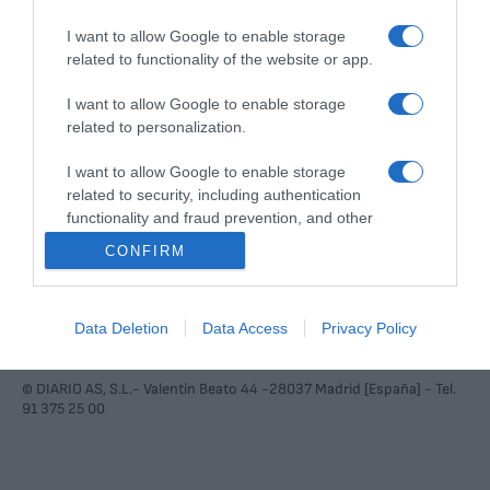
I want to allow Google to enable storage
Diario AS S.L. realiza una reserva expresa de las reproducciones y usos de
related to functionality of the website or app.
las obras y otras prestaciones accesibles desde este sitio web a medios
de lectura mecánica u otros medios que resulten adecuados a tal fin de
conformidad con el artículo 67.3 del Real Decreto-ley 24/2021, de 2 de
I want to allow Google to enable storage
noviembre.
related to personalization.
Contacto
Aviso legal
Política de privacidad
Política de cookies
I want to allow Google to enable storage
Configuración de cookies
related to security, including authentication
functionality and fraud prevention, and other
user protection.
CONFIRM
Data Deletion
Data Access
Privacy Policy
© DIARIO AS, S.L.- Valentín Beato 44 -28037 Madrid [España] - Tel.
91 375 25 00