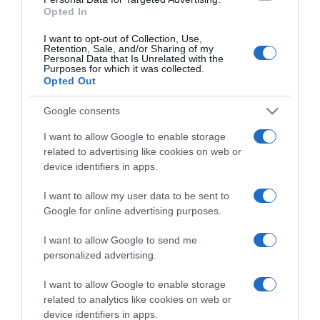
Opted In
I want to opt-out of Collection, Use,
Retention, Sale, and/or Sharing of my
EDICIONES INTERNACIONALES
Personal Data that Is Unrelated with the
Purposes for which it was collected.
España
Chile
Opted Out
Colombia
USA
México
USA Latino
Google consents
América
I want to allow Google to enable storage
related to advertising like cookies on web or
APPS
device identifiers in apps.
El deporte dónde y
I want to allow my user data to be sent to
cómo quieras
Google for online advertising purposes.
I want to allow Google to send me
personalized advertising.
SÍGUENOS
I want to allow Google to enable storage
related to analytics like cookies on web or
Facebook
Twitter
YouTube
Instagram
Whatsapp
LinkedIn
TikTok
device identifiers in apps.