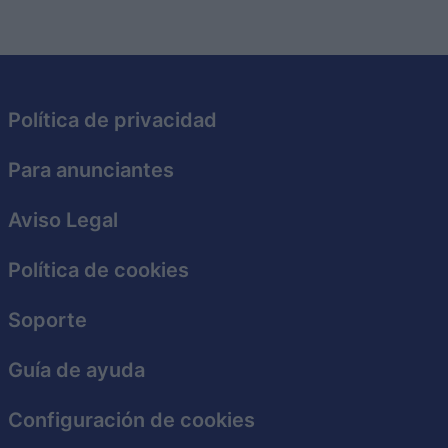
Política de privacidad
Para anunciantes
Aviso Legal
Política de cookies
Soporte
Guía de ayuda
Configuración de cookies