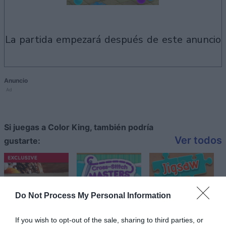
la partida empezará después de este anuncio
Anuncio
Ad
Si juegas a Color King, también podría
Ver todos
gustarte:
Do Not Process My Personal Information
If you wish to opt-out of the sale, sharing to third parties, or