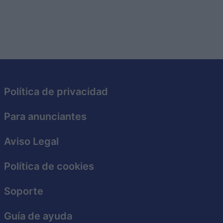
Política de privacidad
Para anunciantes
Aviso Legal
Política de cookies
Soporte
Guía de ayuda