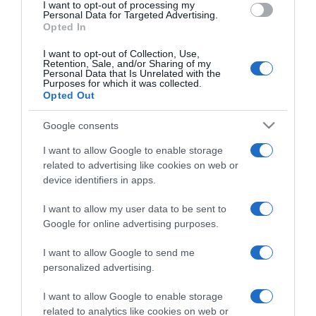
I want to opt-out of processing my
Personal Data for Targeted Advertising.
Opted In
I want to opt-out of Collection, Use,
Retention, Sale, and/or Sharing of my
Personal Data that Is Unrelated with the
Purposes for which it was collected.
EDICIONES INTERNACIONALES
Opted Out
España
Chile
Google consents
Colombia
USA
México
USA Latino
I want to allow Google to enable storage
América
related to advertising like cookies on web or
device identifiers in apps.
APPS
I want to allow my user data to be sent to
Google for online advertising purposes.
El deporte dónde y
cómo quieras
I want to allow Google to send me
personalized advertising.
I want to allow Google to enable storage
related to analytics like cookies on web or