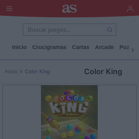
Inicio
Crucigramas
Cartas
Arcade
Puzzle
Color King
Inicio
Color King