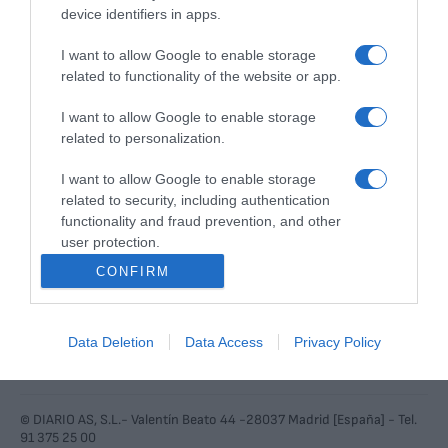
SÍGUENOS
device identifiers in apps.
Facebook
Twitter
YouTube
Instagram
Whatsapp
LinkedIn
TikTok
I want to allow Google to enable storage
related to functionality of the website or app.
Diario AS S.L. realiza una reserva expresa de las reproducciones y usos de
I want to allow Google to enable storage
las obras y otras prestaciones accesibles desde este sitio web a medios
related to personalization.
de lectura mecánica u otros medios que resulten adecuados a tal fin de
conformidad con el artículo 67.3 del Real Decreto-ley 24/2021, de 2 de
noviembre.
I want to allow Google to enable storage
related to security, including authentication
Contacto
Aviso legal
Política de privacidad
Política de cookies
Configuración de cookies
functionality and fraud prevention, and other
user protection.
CONFIRM
Data Deletion
Data Access
Privacy Policy
© DIARIO AS, S.L.- Valentín Beato 44 -28037 Madrid [España] - Tel.
91 375 25 00