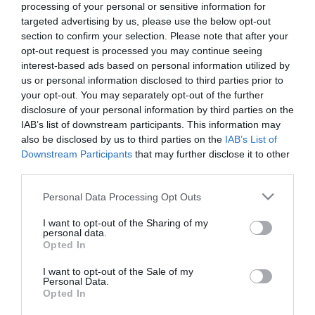
processing of your personal or sensitive information for
targeted advertising by us, please use the below opt-out
section to confirm your selection. Please note that after your
opt-out request is processed you may continue seeing
Color King
Descripción
interest-based ads based on personal information utilized by
us or personal information disclosed to third parties prior to
your opt-out. You may separately opt-out of the further
Color King es un juego de rompecabezas relajante y
disclosure of your personal information by third parties on the
estratégico en el que debes combinar cinco o más bolas
IAB’s list of downstream participants. This information may
del mismo color para eliminarlas del tablero y sumar
also be disclosed by us to third parties on the
IAB’s List of
puntos. Con cada movimiento aparecen nuevas bolas,
Downstream Participants
that may further disclose it to other
por lo que la planificación cuidadosa es clave. Sin límite
third parties.
de tiempo,
Color King
ofrece una combinación perfecta
Please note that this website/app uses one or more Google
Personal Data Processing Opt Outs
de jugabilidad tranquila y desafío mental.
services and may gather and store information including but
not limited to your visit or usage behaviour. You may click to
I want to opt-out of the Sharing of my
personal data.
grant or deny consent to Google and its third-party tags to
Opted In
Este juego es operado por VIVUGA. Puedes leer su
use your data for below specified purposes in below Google
política de privacidad aquí
y sus
términos de servicio
consent section.
I want to opt-out of the Sale of my
aquí.
Personal Data.
Opted In