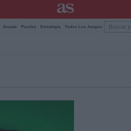
Arcade
Puzzles
Estrategia
Todos Los Juegos