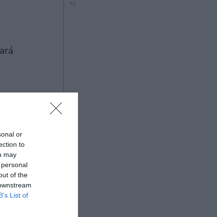
Ad
Ad
sonal or
ection to
ou may
 personal
out of the
 downstream
B’s List of