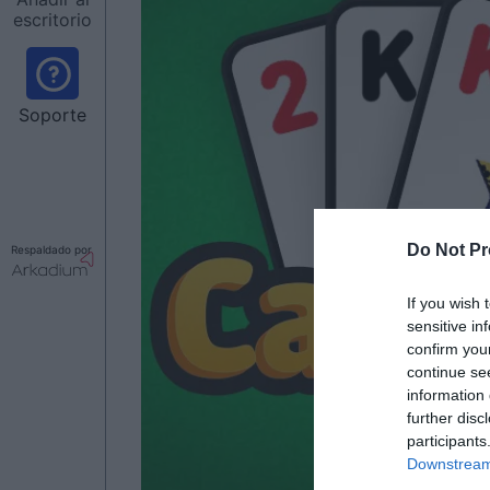
escritorio
Soporte
Do Not Pr
Respaldado por
If you wish 
sensitive in
confirm you
continue se
information 
further disc
participants
Downstream 