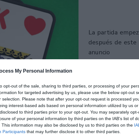
la partida empezará
después de este
anuncio
Juega
ocess My Personal Information
to opt-out of the sale, sharing to third parties, or processing of your per
formation for targeted advertising by us, please use the below opt-out s
r selection. Please note that after your opt-out request is processed y
eing interest-based ads based on personal information utilized by us or
disclosed to third parties prior to your opt-out. You may separately opt-
losure of your personal information by third parties on the IAB’s list of
. This information may also be disclosed by us to third parties on the
IA
Participants
that may further disclose it to other third parties.