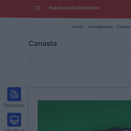
Resultados
Fútbol
Vídeos
Inicio
Crucigramas
Cartas
Canasta
Ad
Favoritos
Añadir al