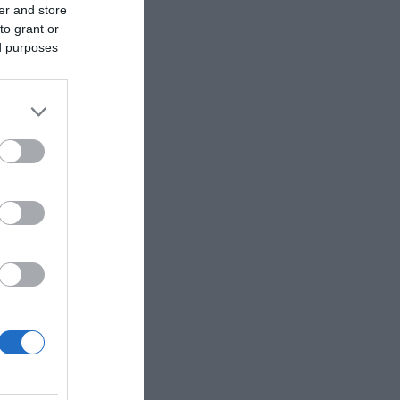
er and store
to grant or
ed purposes
Ver más