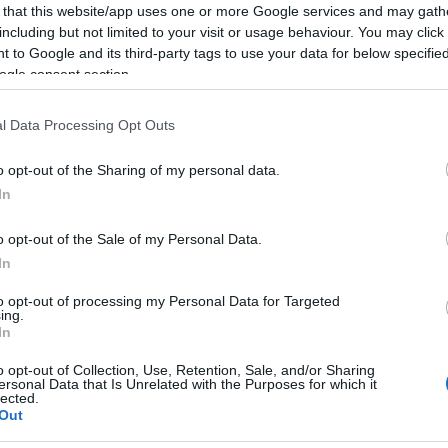
 that this website/app uses one or more Google services and may gath
including but not limited to your visit or usage behaviour. You may click 
 to Google and its third-party tags to use your data for below specifi
ogle consent section.
l Data Processing Opt Outs
o opt-out of the Sharing of my personal data.
In
ambién podría gustarte:
o opt-out of the Sale of my Personal Data.
In
to opt-out of processing my Personal Data for Targeted
ing.
In
o opt-out of Collection, Use, Retention, Sale, and/or Sharing
ersonal Data that Is Unrelated with the Purposes for which it
lected.
Out