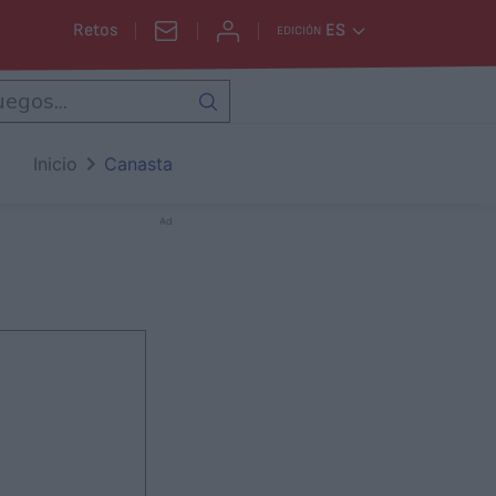
Retos
ES
EDICIÓN
Inicio
Canasta
Ad