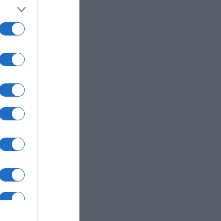
my
nastas para
ciones como la
orial integrado y
rminos de