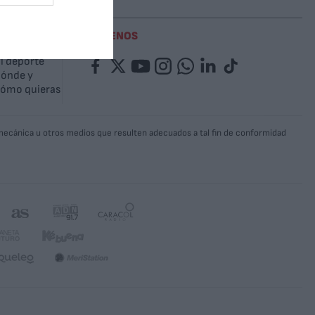
SÍGUENOS
l deporte
Facebook
Twitter
YouTube
Instagram
Whatsapp
LinkedIn
TikTok
ónde y
ómo quieras
a mecánica u otros medios que resulten adecuados a tal fin de conformidad