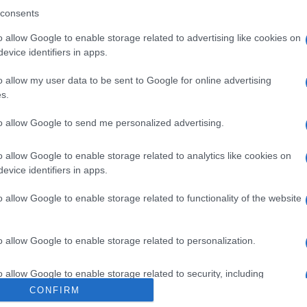
consents
Euchre
Gin Rum
o allow Google to enable storage related to advertising like cookies on
evice identifiers in apps.
o allow my user data to be sent to Google for online advertising
s.
to allow Google to send me personalized advertising.
ipos en el que debes formar combinaciones y completar ca
 si juegas en solitario como en una mesa multijugador, fun
o allow Google to enable storage related to analytics like cookies on
os hacen que la partida sea fluida y agradable. Con un tut
evice identifiers in apps.
ara principiantes como para expertos en
Canasta
.
o allow Google to enable storage related to functionality of the website
d Games. Puedes leer su
política de privacidad aquí
y sus
té
o allow Google to enable storage related to personalization.
o allow Google to enable storage related to security, including
cation functionality and fraud prevention, and other user protection.
CONFIRM