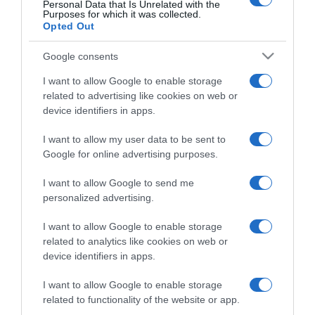
Personal Data that Is Unrelated with the
El deporte dónde y
Purposes for which it was collected.
cómo quieras
Opted Out
Google consents
I want to allow Google to enable storage
related to advertising like cookies on web or
SÍGUENOS
device identifiers in apps.
Facebook
Twitter
YouTube
Instagram
Whatsapp
LinkedIn
TikTok
I want to allow my user data to be sent to
Google for online advertising purposes.
Diario AS S.L. realiza una reserva expresa de las reproducciones y usos de
I want to allow Google to send me
las obras y otras prestaciones accesibles desde este sitio web a medios
personalized advertising.
de lectura mecánica u otros medios que resulten adecuados a tal fin de
conformidad con el artículo 67.3 del Real Decreto-ley 24/2021, de 2 de
noviembre.
I want to allow Google to enable storage
related to analytics like cookies on web or
Contacto
Aviso legal
Política de privacidad
Política de cookies
device identifiers in apps.
Configuración de cookies
I want to allow Google to enable storage
related to functionality of the website or app.