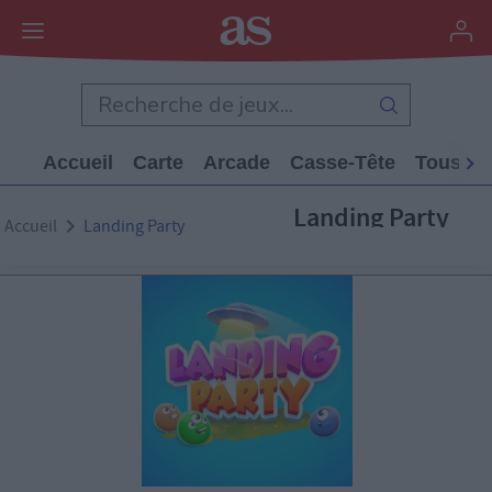
Accueil
Carte
Arcade
Casse-Tête
Tous Le
Landing Party
Accueil
Landing Party