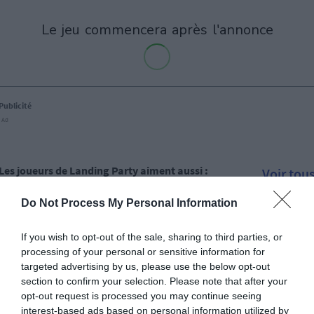
le jeu commencera après l'annonce
Publicité
Ad
Les joueurs de Landing Party aiment aussi :
Voir tou
Do Not Process My Personal Information
If you wish to opt-out of the sale, sharing to third parties, or
processing of your personal or sensitive information for
targeted advertising by us, please use the below opt-out
section to confirm your selection. Please note that after your
opt-out request is processed you may continue seeing
interest-based ads based on personal information utilized by