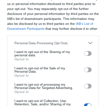
us or personal information disclosed to third parties prior to
Landing Party
Description
your opt-out. You may separately opt-out of the further
disclosure of your personal information by third parties on the
Ces extraterrestres ont peut-être l'air mignons, mais ils envahissen
IAB’s list of downstream participants. This information may
notre planète ! Renvoyez-les chez eux dans ce jeu de science-fiction
stratégique et amusant.
also be disclosed by us to third parties on the
IAB’s List of
Downstream Participants
that may further disclose it to other
third parties.
Please note that this website/app uses one or more Google
Personal Data Processing Opt Outs
services and may gather and store information including but
not limited to your visit or usage behaviour. You may click to
I want to opt-out of the Sharing of my
personal data.
grant or deny consent to Google and its third-party tags to
Opted In
use your data for below specified purposes in below Google
EDICIONES INTERNACIONALES
consent section.
I want to opt-out of the Sale of my
Personal Data.
España
Chile
Opted In
Colombia
USA
México
USA Latino
I want to opt-out of processing my
Personal Data for Targeted Advertising.
América
Opted In
I want to opt-out of Collection, Use,
APPS
Retention, Sale, and/or Sharing of my