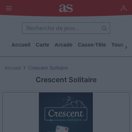
Accueil
Carte
Arcade
Casse-Tête
Tous Le
Accueil
Crescent Solitaire
Crescent Solitaire