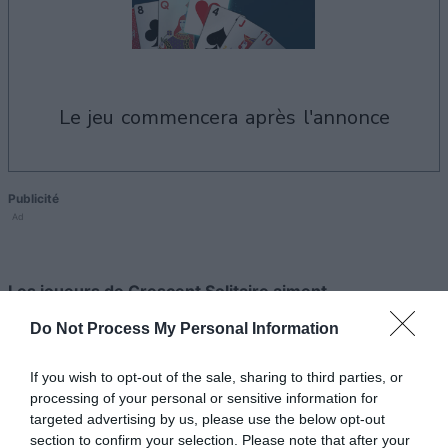
le jeu commencera après l'annonce
Publicité
Ad
Les joueurs de Crescent Solitaire aiment
Voir tous
aussi :
Do Not Process My Personal Information
If you wish to opt-out of the sale, sharing to third parties, or
processing of your personal or sensitive information for
targeted advertising by us, please use the below opt-out
section to confirm your selection. Please note that after your