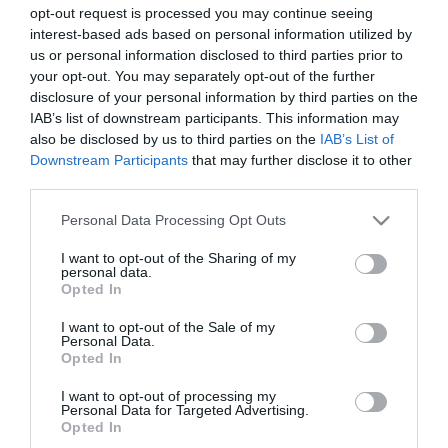
opt-out request is processed you may continue seeing
interest-based ads based on personal information utilized by
us or personal information disclosed to third parties prior to
your opt-out. You may separately opt-out of the further
disclosure of your personal information by third parties on the
IAB’s list of downstream participants. This information may
Crescent Solitaire
Description
also be disclosed by us to third parties on the
IAB’s List of
Downstream Participants
that may further disclose it to other
Crescent Solitaire est une nouvelle version passionnante
third parties.
du solitaire classique, jouée avec deux jeux de cartes.
Please note that this website/app uses one or more Google
Personal Data Processing Opt Outs
Pourrez-vous contrôler le chaos qui en émane ?
services and may gather and store information including but
not limited to your visit or usage behaviour. You may click to
I want to opt-out of the Sharing of my
personal data.
grant or deny consent to Google and its third-party tags to
Opted In
use your data for below specified purposes in below Google
consent section.
I want to opt-out of the Sale of my
Personal Data.
Opted In
I want to opt-out of processing my
Personal Data for Targeted Advertising.
EDICIONES INTERNACIONALES
Opted In