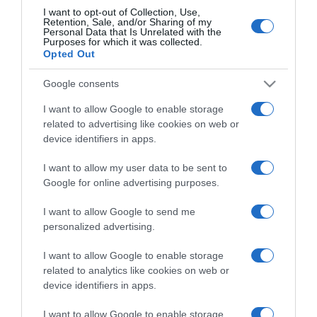
España
Chile
I want to opt-out of Collection, Use,
Colombia
USA
Retention, Sale, and/or Sharing of my
México
USA Latino
Personal Data that Is Unrelated with the
Purposes for which it was collected.
América
Opted Out
APPS
Google consents
El deporte dónde y
I want to allow Google to enable storage
cómo quieras
related to advertising like cookies on web or
device identifiers in apps.
I want to allow my user data to be sent to
Google for online advertising purposes.
SÍGUENOS
I want to allow Google to send me
personalized advertising.
Facebook
Twitter
YouTube
Instagram
Whatsapp
LinkedIn
TikTok
I want to allow Google to enable storage
related to analytics like cookies on web or
Diario AS S.L. realiza una reserva expresa de las reproducciones y usos de
device identifiers in apps.
las obras y otras prestaciones accesibles desde este sitio web a medios
de lectura mecánica u otros medios que resulten adecuados a tal fin de
conformidad con el artículo 67.3 del Real Decreto-ley 24/2021, de 2 de
I want to allow Google to enable storage