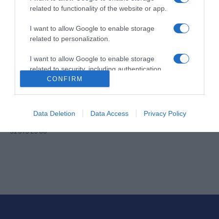
noviembre.
related to functionality of the website or app.
Contacto
Aviso legal
Política de privacidad
Política de cookies
Configuración de cookies
I want to allow Google to enable storage
related to personalization.
I want to allow Google to enable storage
related to security, including authentication
CONFIRM
functionality and fraud prevention, and other
user protection.
Data Deletion
Data Access
Privacy Policy
© DIARIO AS, S.L.- Valentín Beato 44 -28037 Madrid [España] - Tel.
91 375 25 00