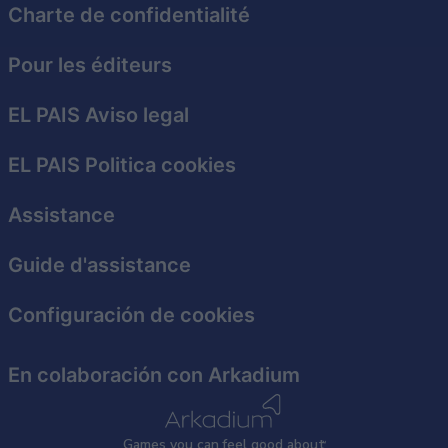
Charte de confidentialité
Pour les éditeurs
EL PAIS Aviso legal
EL PAIS Politica cookies
Assistance
Guide d'assistance
Configuración de cookies
En colaboración con Arkadium
Games
y
ou can
f
eel good about