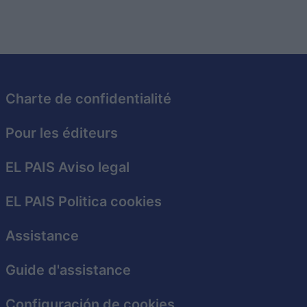
Charte de confidentialité
Pour les éditeurs
EL PAIS Aviso legal
EL PAIS Politica cookies
Assistance
Guide d'assistance
Configuración de cookies