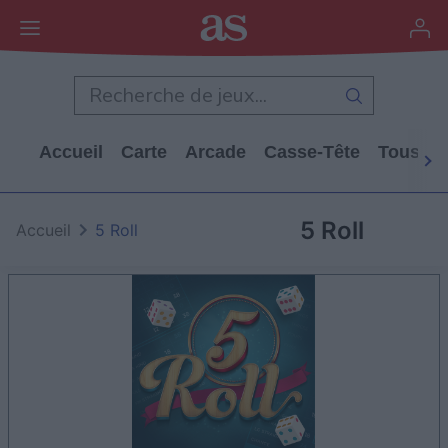
Accueil
Carte
Arcade
Casse-Tête
Tous Le
5 Roll
Accueil
5 Roll