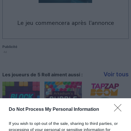
le jeu commencera après l'annonce
Publicité
Ad
Voir tous
Les joueurs de 5 Roll aiment aussi :
Do Not Process My Personal Information
If you wish to opt-out of the sale, sharing to third parties, or
processing of your personal or sensitive information for