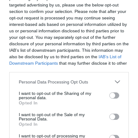
targeted advertising by us, please use the below opt-out
section to confirm your selection. Please note that after your
opt-out request is processed you may continue seeing
5 Roll
Description
interest-based ads based on personal information utilized by
us or personal information disclosed to third parties prior to
Voyez si la chance est de votre côté aujourd'hui et
your opt-out. You may separately opt-out of the further
tentez de battre le record du monde dans ce jeu
disclosure of your personal information by third parties on the
IAB’s list of downstream participants. This information may
classique de 5 dés. Essayez-vous au poker des
jeux de
also be disclosed by us to third parties on the
IAB’s List of
dés
, lancez vos dés et cherchez à former des paires, des
Downstream Participants
that may further disclose it to other
brelans, des fulls et des suites. Saurez-vous déjouer les
third parties.
probabilités dans 5 Roll ? Vous pouvez relancer certains
dés pour améliorer votre score, mais soyez stratégique
Please note that this website/app uses one or more Google
Personal Data Processing Opt Outs
services and may gather and store information including but
et ne gaspillez pas vos chances. Plus vous jouez, plus
not limited to your visit or usage behaviour. You may click to
I want to opt-out of the Sharing of my
vous avez de chances de maîtriser la combinaison de
personal data.
grant or deny consent to Google and its third-party tags to
dés parfaite. Visez le score le plus élevé possible et
Opted In
use your data for below specified purposes in below Google
défiez vos amis !
consent section.
I want to opt-out of the Sale of my
Personal Data.
Opted In
I want to opt-out of processing my