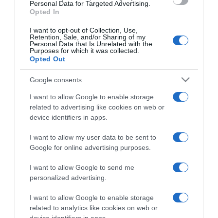
Personal Data for Targeted Advertising.
Opted In
I want to opt-out of Collection, Use,
Retention, Sale, and/or Sharing of my
Personal Data that Is Unrelated with the
EDICIONES INTERNACIONALES
Purposes for which it was collected.
Opted Out
España
Chile
Colombia
USA
Google consents
México
USA Latino
América
I want to allow Google to enable storage
related to advertising like cookies on web or
APPS
device identifiers in apps.
El deporte dónde y
I want to allow my user data to be sent to
cómo quieras
Google for online advertising purposes.
I want to allow Google to send me
personalized advertising.
I want to allow Google to enable storage
SÍGUENOS
related to analytics like cookies on web or